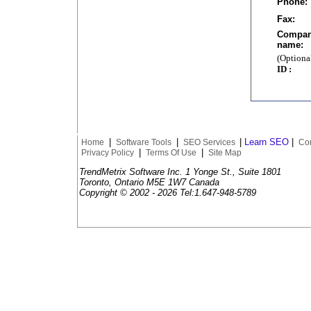
Phone:
Fax:
Compa
name:
(Optiona
ID :
|
|
|
Learn SEO
|
Home
Software Tools
SEO Services
Con
|
|
Privacy Policy
Terms Of Use
Site Map
TrendMetrix Software Inc. 1 Yonge St., Suite 1801
Toronto, Ontario M5E 1W7 Canada
Copyright © 2002 -
2026 Tel:1.647-948-5789