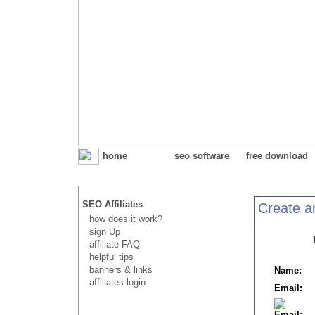
home
seo software
free download
SEO Affiliates
Create an
how does it work?
sign Up
affiliate FAQ
helpful tips
banners & links
Name:
affiliates login
Email:
Email: