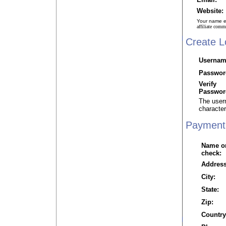
Website:
Your name em
affiliate com
Create L
Usernam
Passwor
Verify
Passwor
The user
character
Payment 
Name o
check:
Address
City:
State:
Zip:
Country