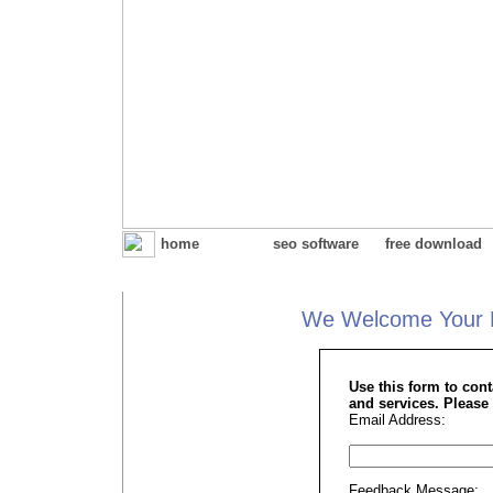
home
seo software
free download
We Welcome Your 
Use this form to con
and services. Please 
Email Address:
Feedback Message: