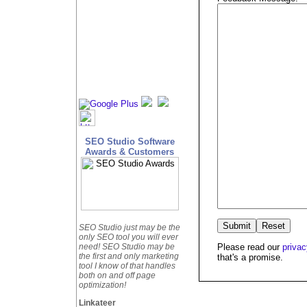
SEO Studio Software
Awards & Customers
SEO Studio just may be the
only SEO tool you will ever
Please read our
privac
need! SEO Studio may be
the first and only marketing
that's a promise.
tool I know of that handles
both on and off page
optimization!
Linkateer