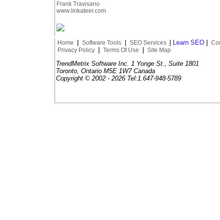
Frank Travisano
www.linkateer.com
|
|
|
Learn SEO
|
Home
Software Tools
SEO Services
Con
|
|
Privacy Policy
Terms Of Use
Site Map
TrendMetrix Software Inc. 1 Yonge St., Suite 1801
Toronto, Ontario M5E 1W7 Canada
Copyright © 2002 -
2026 Tel:1.647-948-5789