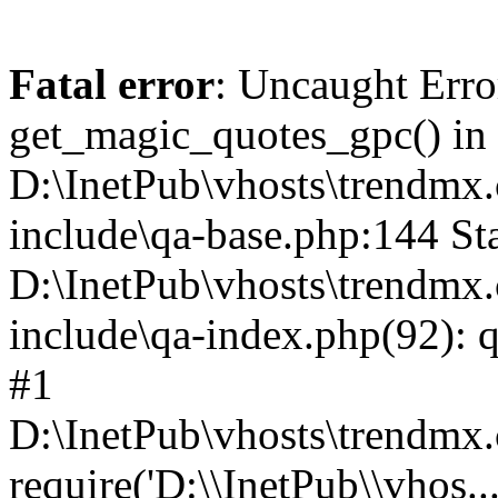
Fatal error
: Uncaught Erro
get_magic_quotes_gpc() in
D:\InetPub\vhosts\trendmx.
include\qa-base.php:144 Sta
D:\InetPub\vhosts\trendmx.
include\qa-index.php(92): q
#1
D:\InetPub\vhosts\trendmx.
require('D:\\InetPub\\vhos..