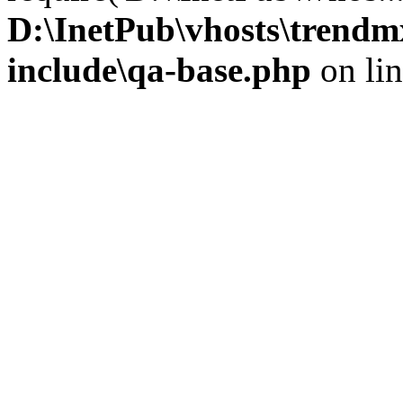
D:\InetPub\vhosts\trendm
include\qa-base.php
on li