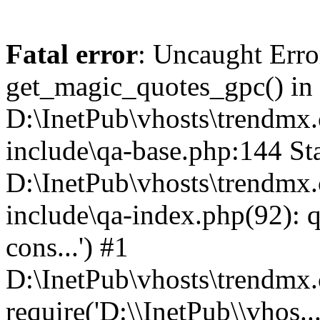
Fatal error
: Uncaught Erro
get_magic_quotes_gpc() in
D:\InetPub\vhosts\trendmx.
include\qa-base.php:144 Sta
D:\InetPub\vhosts\trendmx.
include\qa-index.php(92): q
cons...') #1
D:\InetPub\vhosts\trendmx.
require('D:\\InetPub\\vhos..