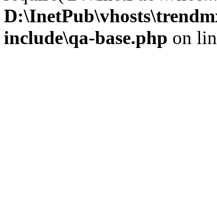
D:\InetPub\vhosts\trendm
include\qa-base.php
on li